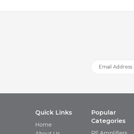
Quick Links
Popular
Categories
Home
RF Amplifiers
About Us