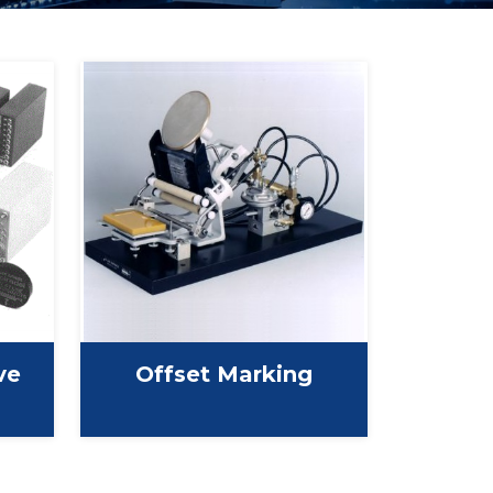
ve
Offset Marking