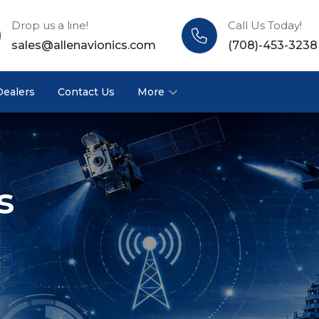
Drop us a line!
Call Us Today!
sales@allenavionics.com
(708)-453-3238
Dealers
Contact Us
More
s