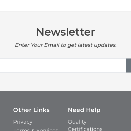
Newsletter
Enter Your Email to get latest updates.
Other Links
Need Help
Privacy
Quality
Certifications
Terms & Services