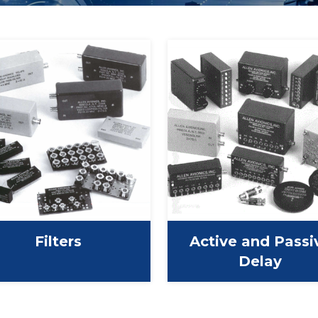
Filters
Active and Passi
Delay