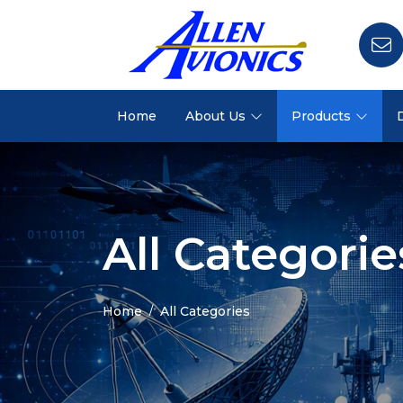
Home
About Us
Products
All Categorie
Home
All Categories