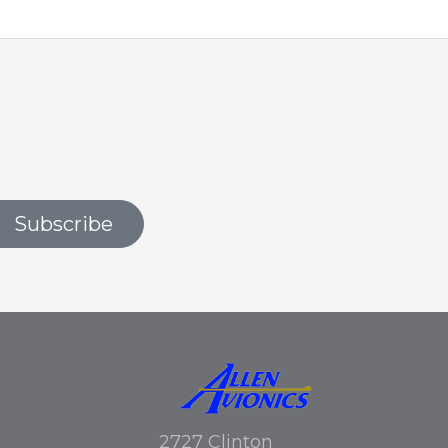
Subscribe
2727 Clinton