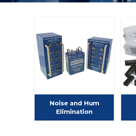
Noise and Hum
Elimination