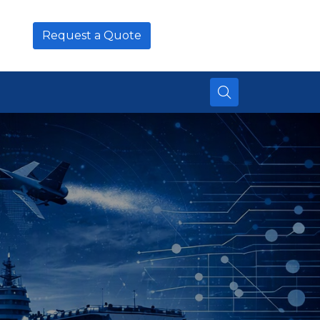
Request a Quote