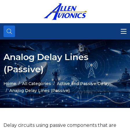
Analog Delay Lines
(Passive)
Home
All Categories
Active and Passive Delay
Analog Delay Lines (Passive)
Delay circuits using passive components that are