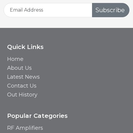
Subscribe
Quick Links
Home
About Us
Latest News
Contact Us
Out History
Popular Categories
RF Amplifiers