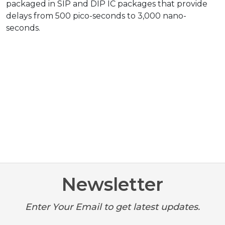
packaged in SIP and DIP IC packages that provide
delays from 500 pico-seconds to 3,000 nano-
seconds.
Newsletter
Enter Your Email to get latest updates.