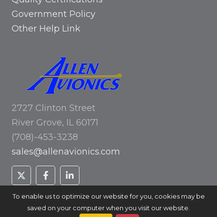
Government Policy
Other Help Link
2727 Clinton Street
River Grove, IL 60171
(708)-453-3238
sales@allenavionics.com
To enable us to optimize our website for you, cookies may be
saved on your computer when you visit our website.