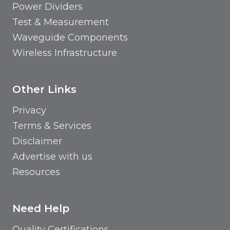
Power Dividers
Test & Measurement
Waveguide Components
Wireless Infrastructure
Other Links
Privacy
Terms & Services
Disclaimer
Advertise with us
Resources
Need Help
Quality Certifications