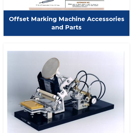
Offset Marking Machine Accessories
and Parts