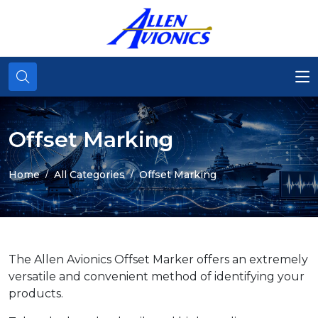
Offset Marking
Home
All Categories
Offset Marking
The Allen Avionics Offset Marker offers an extremely
versatile and convenient method of identifying your
products.