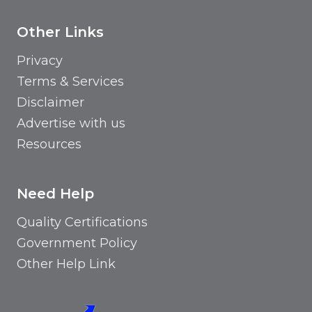
Other Links
Privacy
Terms & Services
Disclaimer
Advertise with us
Resources
Need Help
Quality Certifications
Government Policy
Other Help Link