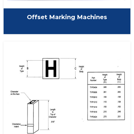
Offset Marking Machines