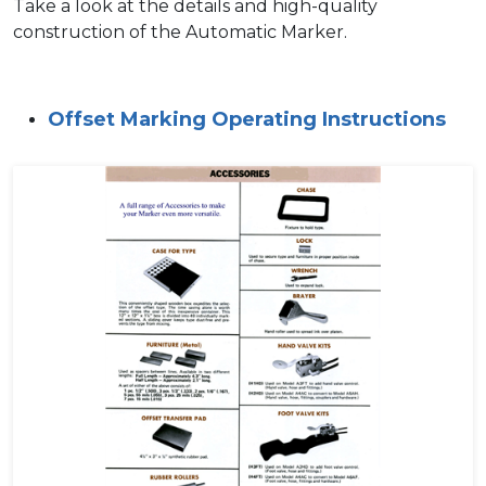
Take a look at the details and high-quality
construction of the Automatic Marker.
Offset Marking Operating Instructions