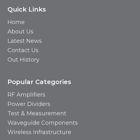
Quick Links
Home
About Us
Latest News
Contact Us
Out History
Popular Categories
RF Amplifiers
Power Dividers
Test & Measurement
Waveguide Components
Wireless Infrastructure