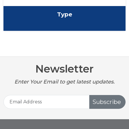
Type
Newsletter
Enter Your Email to get latest updates.
Subscribe